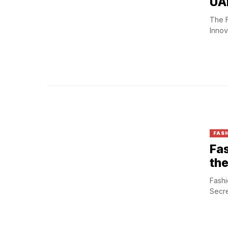
UAE
The F
Innov
FASH
Fas
the
Fashi
Secre