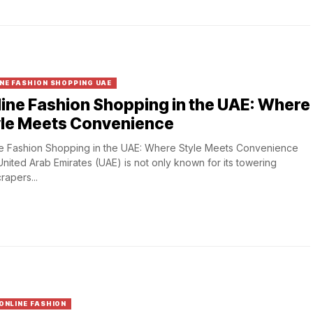
NE FASHION SHOPPING UAE
ine Fashion Shopping in the UAE: Where
yle Meets Convenience
e Fashion Shopping in the UAE: Where Style Meets Convenience
nited Arab Emirates (UAE) is not only known for its towering
rapers...
ONLINE FASHION