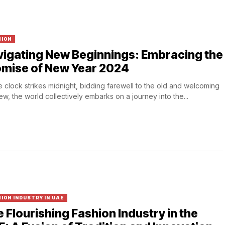
HION
igating New Beginnings: Embracing the
omise of New Year 2024
e clock strikes midnight, bidding farewell to the old and welcoming
ew, the world collectively embarks on a journey into the...
ION INDUSTRY IN UAE
 Flourishing Fashion Industry in the