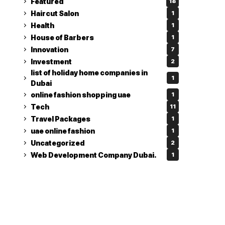
Featured
18
Haircut Salon
1
Health
1
House of Barbers
1
Innovation
7
Investment
2
list of holiday home companies in
1
Dubai
online fashion shopping uae
1
Tech
11
Travel Packages
1
uae online fashion
1
Uncategorized
2
Web Development Company Dubai.
1