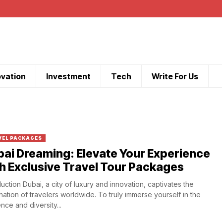
ovation
Investment
Tech
Write For Us
VEL PACKAGES
ai Dreaming: Elevate Your Experience
h Exclusive Travel Tour Packages
duction Dubai, a city of luxury and innovation, captivates the
nation of travelers worldwide. To truly immerse yourself in the
nce and diversity...