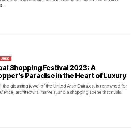
...
TURED
ai Shopping Festival 2023: A
pper’s Paradise in the Heart of Luxury
, the gleaming jewel of the United Arab Emirates, is renowned for
pulence, architectural marvels, and a shopping scene that rivals