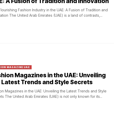
: A Fusion of Tradition and Innovation
lourishing Fashion Industry in the UAE: A Fusion of Tradition and
ation The United Arab Emirates (UAE) is a land of contrasts,...
ION MAGAZINE UAE
hion Magazines in the UAE: Unveiling
 Latest Trends and Style Secrets
on Magazines in the UAE: Unveiling the Latest Trends and Style
ts The United Arab Emirates (UAE) is not only known for its...