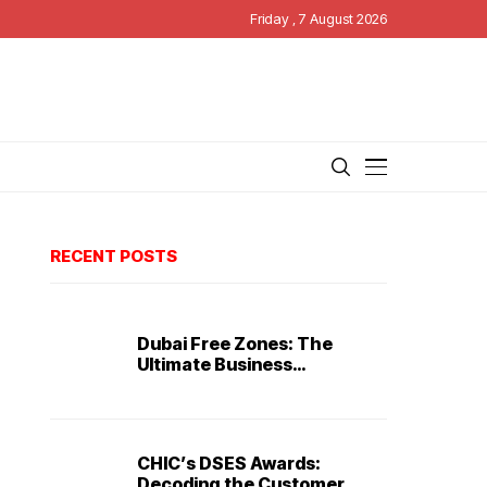
Friday , 7 August 2026
RECENT POSTS
Dubai Free Zones: The
Ultimate Business
Destination
CHIC’s DSES Awards:
Decoding the Customer