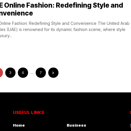
 Online Fashion: Redefining Style and
nvenience
nline Fashion: Redefining Style and Convenience The United Arab
tes (UAE) is renowned for its dynamic fashion scene, where style
xury...
3
4
…
7
USEFUL LINKS
Home
Business