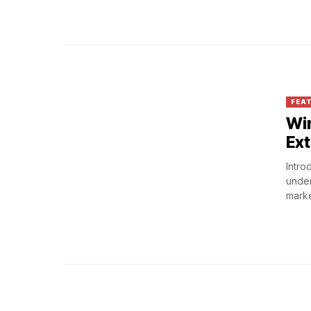
FEA
Win
Ext
Intro
under
market