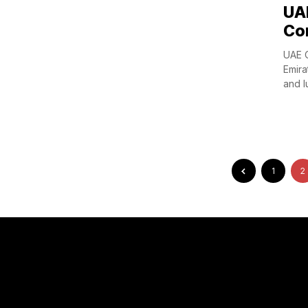
UAE
Co
UAE O
Emira
and lu
1
2