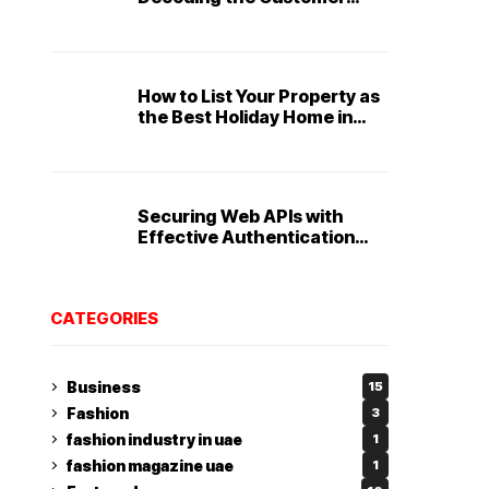
Service Playbook
How to List Your Property as
the Best Holiday Home in
Dubai
Securing Web APIs with
Effective Authentication
and Authorization
Techniques
CATEGORIES
Business
15
Fashion
3
fashion industry in uae
1
fashion magazine uae
1