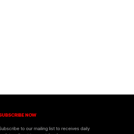
SUBSCRIBE NOW
Subscribe to our mailing list to receives daily