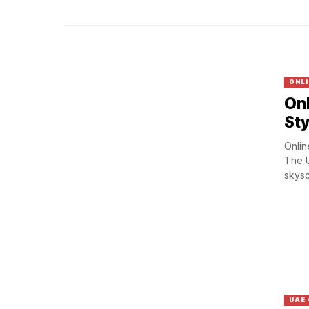
ONLI
Onl
St
Onlin
The U
skysc
UAE 