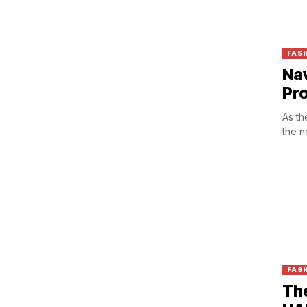
FAS
Nav
Pr
As th
the n
FASH
The