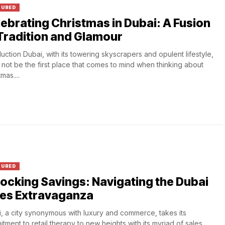
TURED
ebrating Christmas in Dubai: A Fusion
Tradition and Glamour
duction Dubai, with its towering skyscrapers and opulent lifestyle,
 not be the first place that comes to mind when thinking about
mas....
TURED
ocking Savings: Navigating the Dubai
les Extravaganza
, a city synonymous with luxury and commerce, takes its
tment to retail therapy to new heights with its myriad of sales