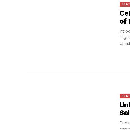
FEA
Cel
of 
Intro
might
Christ
FEA
Unl
Sa
Dubai
commi