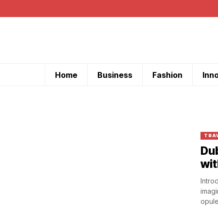
Home
Business
Fashion
Inn
TRA
Dub
wit
Intro
imagi
opule