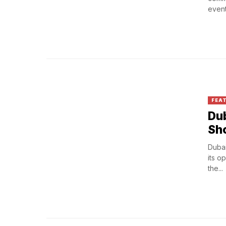
events
FEA
Dub
Sho
Dubai
its o
the...