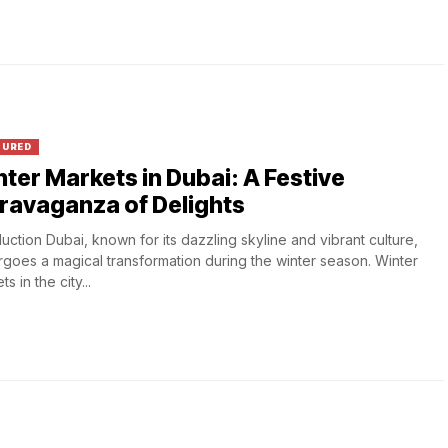
TURED
ter Markets in Dubai: A Festive
ravaganza of Delights
duction Dubai, known for its dazzling skyline and vibrant culture,
goes a magical transformation during the winter season. Winter
s in the city...