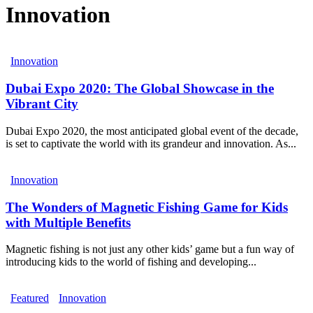
Innovation
Innovation
Dubai Expo 2020: The Global Showcase in the
Vibrant City
Dubai Expo 2020, the most anticipated global event of the decade,
is set to captivate the world with its grandeur and innovation. As...
Innovation
The Wonders of Magnetic Fishing Game for Kids
with Multiple Benefits
Magnetic fishing is not just any other kids’ game but a fun way of
introducing kids to the world of fishing and developing...
Featured
Innovation