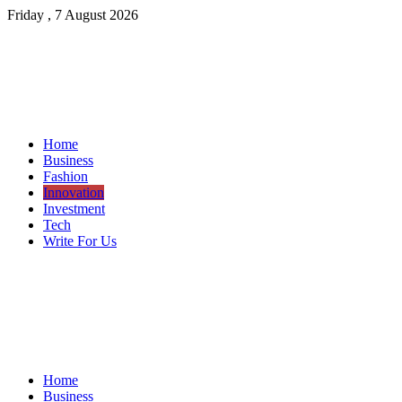
Friday , 7 August 2026
Home
Business
Fashion
Innovation
Investment
Tech
Write For Us
Home
Business