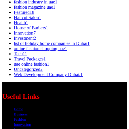
fashion industry in uae
1
fashion magazine uae
1
Featured
18
Haircut Salon
1
Health
1
House of Barbers
1
Innovation
7
Investment
2
list of holiday home companies in Dubai
1
online fashion shopping uae
1
Tech
11
Travel Packages
1
uae online fashion
1
Uncategorized
2
Web Development Company Dubai.
1
Useful Links
Home
Business
Fashion
Innovation