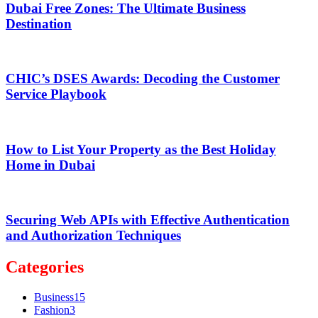
Dubai Free Zones: The Ultimate Business
Destination
CHIC’s DSES Awards: Decoding the Customer
Service Playbook
How to List Your Property as the Best Holiday
Home in Dubai
Securing Web APIs with Effective Authentication
and Authorization Techniques
Categories
Business
15
Fashion
3