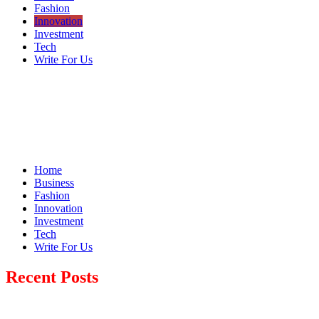
Fashion
Innovation
Investment
Tech
Write For Us
Home
Business
Fashion
Innovation
Investment
Tech
Write For Us
Recent Posts