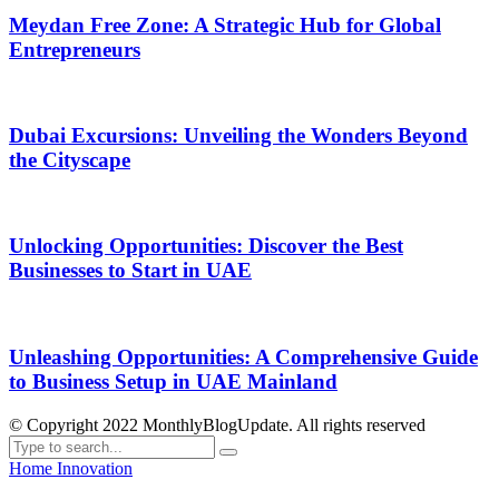
Meydan Free Zone: A Strategic Hub for Global
Entrepreneurs
Dubai Excursions: Unveiling the Wonders Beyond
the Cityscape
Unlocking Opportunities: Discover the Best
Businesses to Start in UAE
Unleashing Opportunities: A Comprehensive Guide
to Business Setup in UAE Mainland
© Copyright 2022 MonthlyBlogUpdate. All rights reserved
Home
Innovation