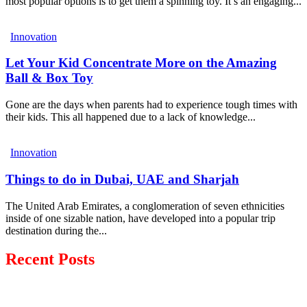
most popular options is to get them a spinning toy. It’s an engaging...
Innovation
Let Your Kid Concentrate More on the Amazing
Ball & Box Toy
Gone are the days when parents had to experience tough times with
their kids. This all happened due to a lack of knowledge...
Innovation
Things to do in Dubai, UAE and Sharjah
The United Arab Emirates, a conglomeration of seven ethnicities
inside of one sizable nation, have developed into a popular trip
destination during the...
Recent Posts