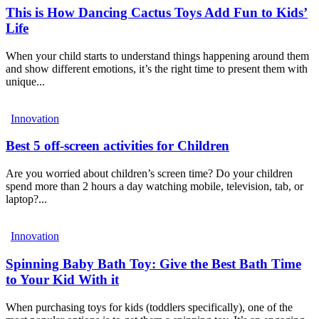
This is How Dancing Cactus Toys Add Fun to Kids’
Life
When your child starts to understand things happening around them
and show different emotions, it’s the right time to present them with
unique...
Innovation
Best 5 off-screen activities for Children
Are you worried about children’s screen time? Do your children
spend more than 2 hours a day watching mobile, television, tab, or
laptop?...
Innovation
Spinning Baby Bath Toy: Give the Best Bath Time
to Your Kid With it
When purchasing toys for kids (toddlers specifically), one of the