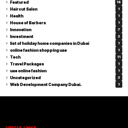
Featured
18
Haircut Salon
1
Health
1
House of Barbers
1
Innovation
7
Investment
2
list of holiday home companies in Dubai
1
online fashion shopping uae
1
Tech
11
Travel Packages
1
uae online fashion
1
Uncategorized
2
Web Development Company Dubai.
1
USEFUL LINKS