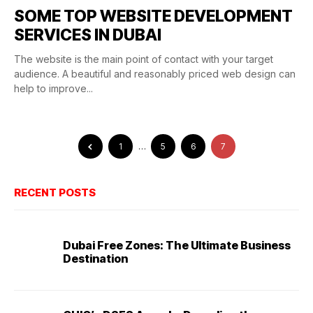
SOME TOP WEBSITE DEVELOPMENT
SERVICES IN DUBAI
The website is the main point of contact with your target
audience. A beautiful and reasonably priced web design can
help to improve...
1
…
5
6
7
RECENT POSTS
Dubai Free Zones: The Ultimate Business
Destination