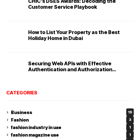
CHIC’s DSES Awards: Decoding the
Customer Service Playbook
How to List Your Property as the Best
Holiday Home in Dubai
Securing Web APIs with Effective
Authentication and Authorization
Techniques
CATEGORIES
Business
15
Fashion
3
fashion industry in uae
1
fashion magazine uae
1