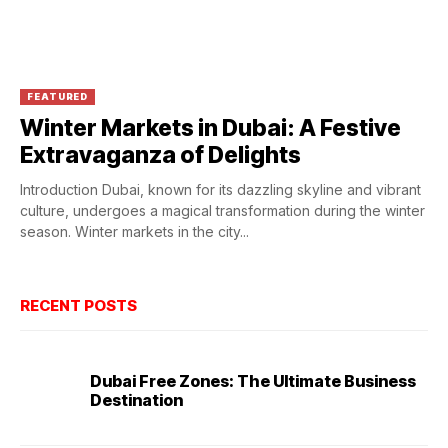
FEATURED
Winter Markets in Dubai: A Festive
Extravaganza of Delights
Introduction Dubai, known for its dazzling skyline and vibrant
culture, undergoes a magical transformation during the winter
season. Winter markets in the city...
RECENT POSTS
Dubai Free Zones: The Ultimate Business
Destination