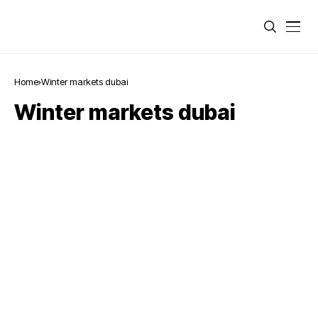
Home
Winter markets dubai
Winter markets dubai