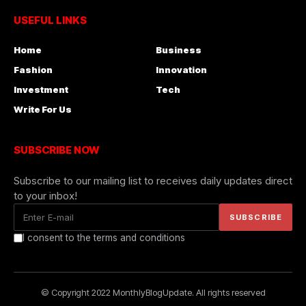
USEFUL LINKS
Home
Business
Fashion
Innovation
Investment
Tech
Write For Us
SUBSCRIBE NOW
Subscribe to our mailing list to receives daily updates direct
to your inbox!
I consent to the terms and conditions
© Copyright 2022 MonthlyBlogUpdate. All rights reserved