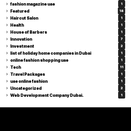
fashion magazine uae
1
Featured
18
Haircut Salon
1
Health
1
House of Barbers
1
Innovation
7
Investment
2
list of holiday home companies in Dubai
1
online fashion shopping uae
1
Tech
11
Travel Packages
1
uae online fashion
1
Uncategorized
2
Web Development Company Dubai.
1