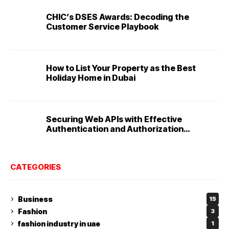
CHIC’s DSES Awards: Decoding the
Customer Service Playbook
How to List Your Property as the Best
Holiday Home in Dubai
Securing Web APIs with Effective
Authentication and Authorization
Techniques
CATEGORIES
Business
15
Fashion
3
fashion industry in uae
1