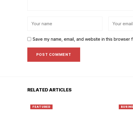
Save my name, email, and website in this browser f
RELATED ARTICLES
FEATURED
BUSIN