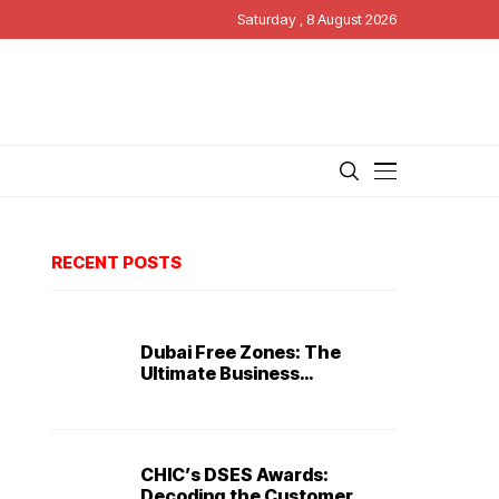
Saturday , 8 August 2026
RECENT POSTS
Dubai Free Zones: The
Ultimate Business
Destination
CHIC’s DSES Awards:
Decoding the Customer