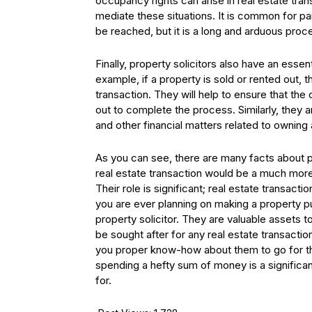
occupancy rights can arise in real estate tran
mediate these situations. It is common for pa
be reached, but it is a long and arduous proce
Finally, property solicitors also have an esse
example, if a property is sold or rented out, 
transaction. They will help to ensure that the 
out to complete the process. Similarly, they 
and other financial matters related to owning 
As you can see, there are many facts about p
real estate transaction would be a much mor
Their role is significant; real estate transact
you are ever planning on making a property pu
property solicitor. They are valuable assets to
be sought after for any real estate transactio
you proper know-how about them to go for the
spending a hefty sum of money is a significa
for.