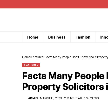
Home
Business
Fashion
Inn
Home
Featured
Facts Many People Don’t Know About Property S
FEATURED
Facts Many People
Property Solicitors 
ADMIN
MARCH 10, 2023
2 MINS READ
1.6K VIEWS