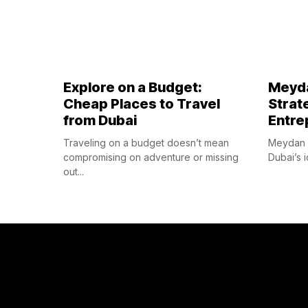
Explore on a Budget:
Meyda
Cheap Places to Travel
Strat
from Dubai
Entre
Traveling on a budget doesn’t mean
Meydan F
compromising on adventure or missing
Dubai’s i
out...