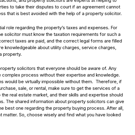
sactions, and property solicitors are experts at helping to
rties to take their disputes to court if an agreement cannot
ss that is best avoided with the help of a property solicitor.
ntial role regarding the property’s taxes and expenses. For
the solicitor must know the taxation requirements for such a
correct taxes are paid, and the correct legal forms are filled
are knowledgeable about utility charges, service charges,
a property.
roperty solicitors that everyone should be aware of. Any
e complex process without their expertise and knowledge.
ions would be virtually impossible without them. Therefore, if
rchase, sale, or rental, make sure to get the services of a
 the real estate market, and their skills and expertise should
ns. The shared information about property solicitors can give
 best one regarding the property buying process. After all,
nt matter. So, choose wisely and find what you have looked