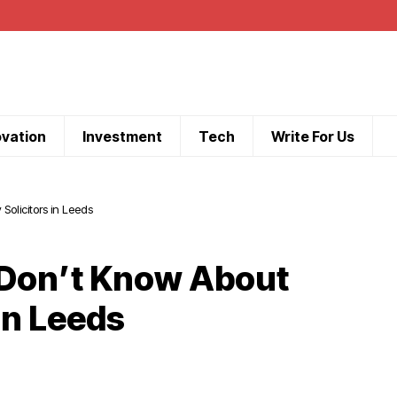
ovation
Investment
Tech
Write For Us
olicitors in Leeds
 Don’t Know About
in Leeds