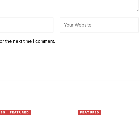
or the next time I comment.
ESS
FEATURED
FEATURED