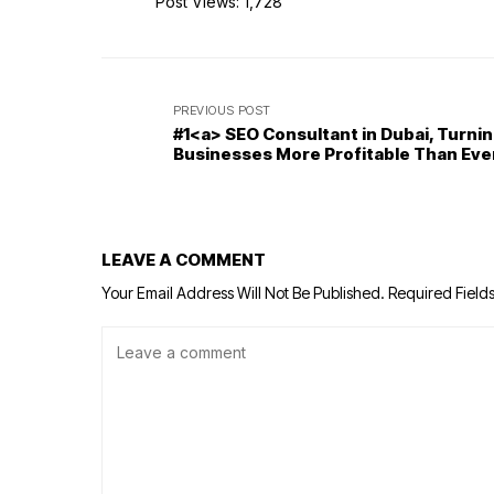
Post Views:
1,728
PREVIOUS POST
#1<a> SEO Consultant in Dubai, Turni
Businesses More Profitable Than Eve
LEAVE A COMMENT
Your Email Address Will Not Be Published.
Required Field