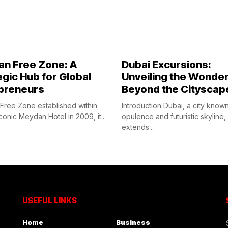
n Free Zone: A
Dubai Excursions:
egic Hub for Global
Unveiling the Wonde
preneurs
Beyond the Cityscap
ree Zone established within
Introduction Dubai, a city known 
conic Meydan Hotel in 2009, it...
opulence and futuristic skyline,
extends...
USEFUL LINKS
Home
Business