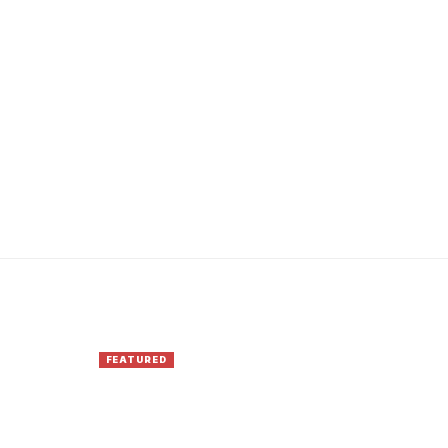
FEATURED