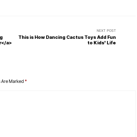
NEXT POST
ng
This is How Dancing Cactus Toys Add Fun
r</a>
to Kids' Life
s Are Marked
*