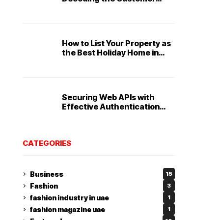
Service Playbook
How to List Your Property as
the Best Holiday Home in
Dubai
Securing Web APIs with
Effective Authentication
and Authorization
Techniques
CATEGORIES
Business
15
Fashion
3
fashion industry in uae
1
fashion magazine uae
1