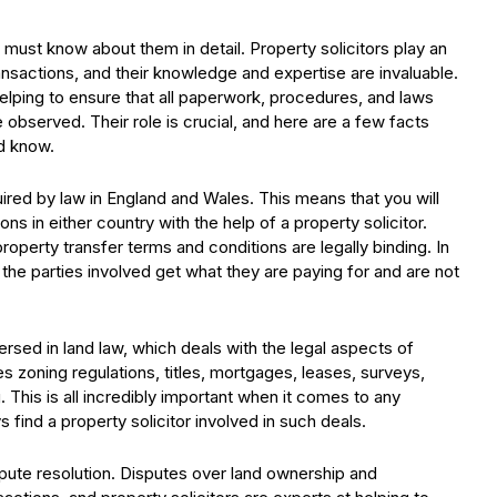
s must know about them in detail. Property solicitors play an
ransactions, and their knowledge and expertise are invaluable.
helping to ensure that all paperwork, procedures, and laws
 observed. Their role is crucial, and here are a few facts
ld know.
quired by law in England and Wales. This means that you will
ns in either country with the help of a property solicitor.
roperty transfer terms and conditions are legally binding. In
 the parties involved get what they are paying for and are not
versed in land law, which deals with the legal aspects of
s zoning regulations, titles, mortgages, leases, surveys,
 This is all incredibly important when it comes to any
 find a property solicitor involved in such deals.
ispute resolution. Disputes over land ownership and