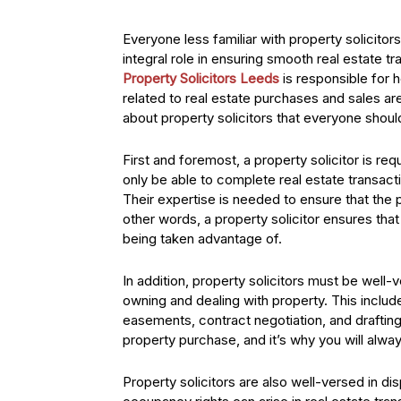
Everyone less familiar with property solicitor
integral role in ensuring smooth real estate t
Property Solicitors Leeds
is responsible for 
related to real estate purchases and sales are
about property solicitors that everyone shou
First and foremost, a property solicitor is re
only be able to complete real estate transactio
Their expertise is needed to ensure that the p
other words, a property solicitor ensures that
being taken advantage of.
In addition, property solicitors must be well-
owning and dealing with property. This include
easements, contract negotiation, and drafting.
property purchase, and it’s why you will always
Property solicitors are also well-versed in d