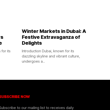
Winter Markets in Dubai: A
rs
Festive Extravaganza of
e
Delights
for its
Introduction Dubai, known for its
dazzling skyline and vibrant culture,
undergoes a...
SUBSCRIBE NOW
Subscribe to our mailing list to receives daily