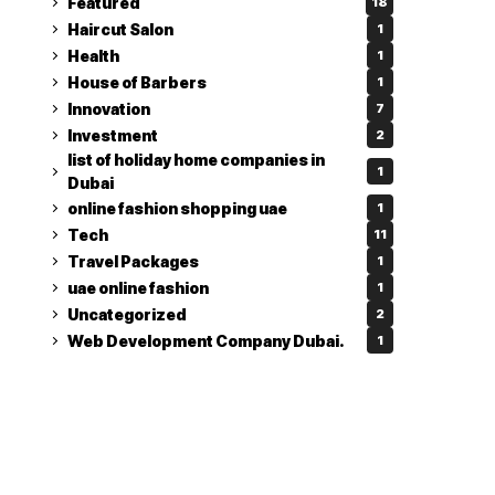
Featured
18
Haircut Salon
1
Health
1
House of Barbers
1
Innovation
7
Investment
2
list of holiday home companies in
1
Dubai
online fashion shopping uae
1
Tech
11
Travel Packages
1
uae online fashion
1
Uncategorized
2
Web Development Company Dubai.
1