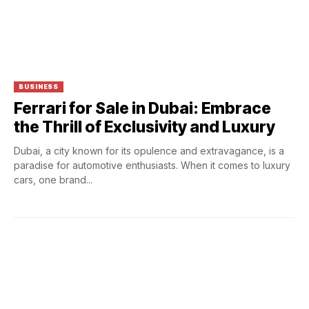
BUSINESS
Ferrari for Sale in Dubai: Embrace
the Thrill of Exclusivity and Luxury
Dubai, a city known for its opulence and extravagance, is a
paradise for automotive enthusiasts. When it comes to luxury
cars, one brand...