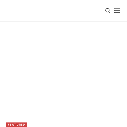
FEATURED