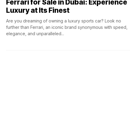
Ferrari for Sale in Dubai: Experience
Luxury at Its Finest
Are you dreaming of owning a luxury sports car? Look no
further than Ferrari, an iconic brand synonymous with speed,
elegance, and unparalleled...