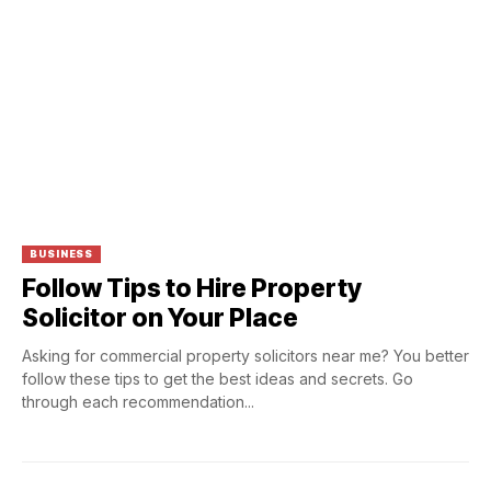
BUSINESS
Follow Tips to Hire Property
Solicitor on Your Place
Asking for commercial property solicitors near me? You better
follow these tips to get the best ideas and secrets. Go
through each recommendation...