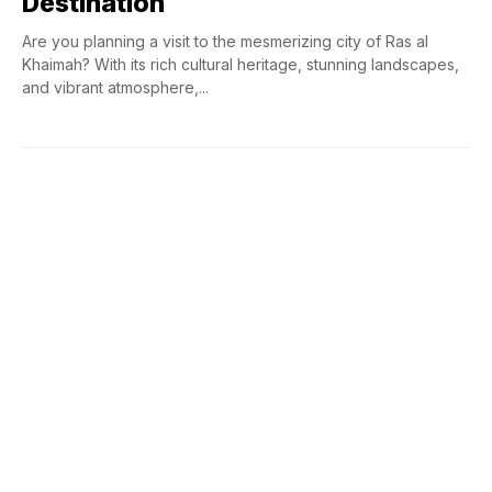
Destination
Are you planning a visit to the mesmerizing city of Ras al
Khaimah? With its rich cultural heritage, stunning landscapes,
and vibrant atmosphere,...