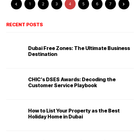
1
2
3
4
5
6
7
RECENT POSTS
Dubai Free Zones: The Ultimate Business
Destination
CHIC’s DSES Awards: Decoding the
Customer Service Playbook
How to List Your Property as the Best
Holiday Home in Dubai