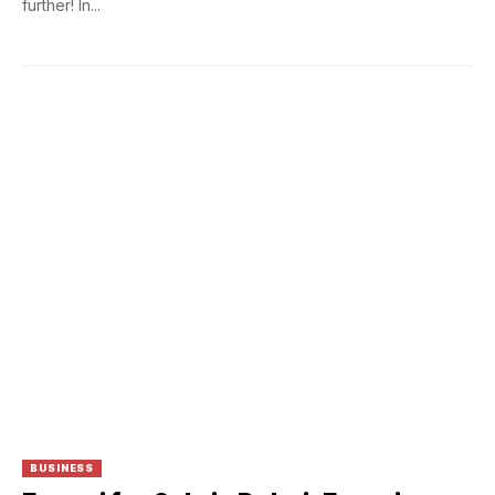
further! In...
BUSINESS