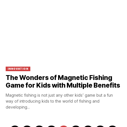
INNOVATION
The Wonders of Magnetic Fishing
Game for Kids with Multiple Benefits
Magnetic fishing is not just any other kids’ game but a fun
way of introducing kids to the world of fishing and
developing...