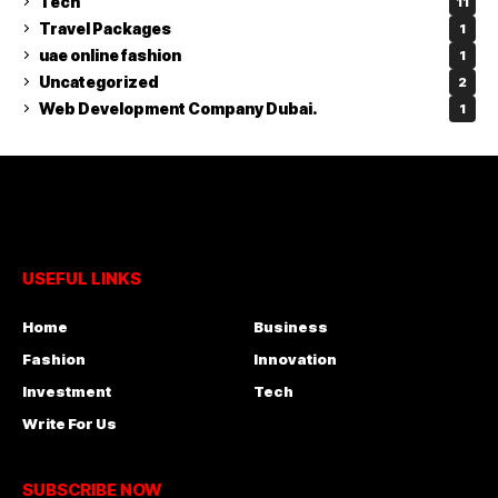
Tech
11
Travel Packages
1
uae online fashion
1
Uncategorized
2
Web Development Company Dubai.
1
USEFUL LINKS
Home
Business
Fashion
Innovation
Investment
Tech
Write For Us
SUBSCRIBE NOW