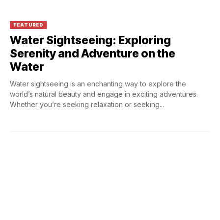
FEATURED
Water Sightseeing: Exploring
Serenity and Adventure on the
Water
Water sightseeing is an enchanting way to explore the
world’s natural beauty and engage in exciting adventures.
Whether you’re seeking relaxation or seeking...