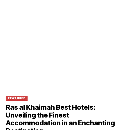
FEATURED
Ras al Khaimah Best Hotels:
Unveiling the Finest
Accommodation in an Enchanting