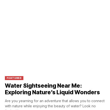
FEATURED
Water Sightseeing Near Me:
Exploring Nature’s Liquid Wonders
Are you yearning for an adventure that allows you to connect
with nature while enjoying the beauty of water? Look no