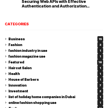
Securing Web APIs with Effective
Authentication and Authorization
Techniques
CATEGORIES
Business
15
Fashion
3
fashion industry in uae
1
fashion magazine uae
1
Featured
18
Haircut Salon
1
Health
1
House of Barbers
1
Innovation
7
Investment
2
list of holiday home companies in Dubai
1
online fashion shopping uae
1