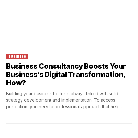
BUSINESS
Business Consultancy Boosts Your
Business’s Digital Transformation,
How?
Building your business better is always linked with solid
strategy development and implementation. To access
perfection, you need a professional approach that helps...