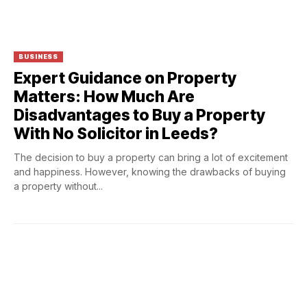
BUSINESS
Expert Guidance on Property
Matters: How Much Are
Disadvantages to Buy a Property
With No Solicitor in Leeds?
The decision to buy a property can bring a lot of excitement
and happiness. However, knowing the drawbacks of buying
a property without...