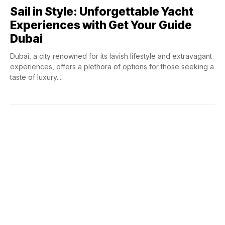
Sail in Style: Unforgettable Yacht
Experiences with Get Your Guide
Dubai
Dubai, a city renowned for its lavish lifestyle and extravagant
experiences, offers a plethora of options for those seeking a
taste of luxury....