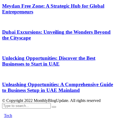
Meydan Free Zone: A Strategic Hub for Global
Entrepreneurs
Dubai Excursions: Unveiling the Wonders Beyond
the Cityscape
Unlocking Opportunities: Discover the Best
Businesses to Start in UAE
Unleashing Opportunities: A Comprehensive Guide
to Business Setup in UAE Mainland
© Copyright 2022 MonthlyBlogUpdate. All rights reserved
Tech