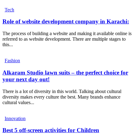
Tech
Role of website development company in Karachi:
The process of building a website and making it available online is
referred to as website development. There are multiple stages to
this...
Fashion
Alkaram Studio lawn suits – the perfect choice for
your next day out!
There is a lot of diversity in this world. Talking about cultural
diversity makes every culture the best. Many brands enhance
cultural values...
Innovation
Best 5 off-screen activities for Children