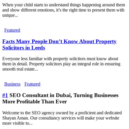
When your child starts to understand things happening around them
and show different emotions, it’s the right time to present them with
unique...
Featured
Facts Many People Don’t Know About Property
Solicitors in Leeds
Everyone less familiar with property solicitors must know about
them in detail. Property solicitors play an integral role in ensuring
smooth real estate...
Business
Featured
#1
SEO Consultant in Dubai, Turning Businesses
More Profitable Than Ever
Welcome to the SEO agency owned by a proficient and dedicated
Shayan Aman. Our consultancy services will make your website
more visible to...