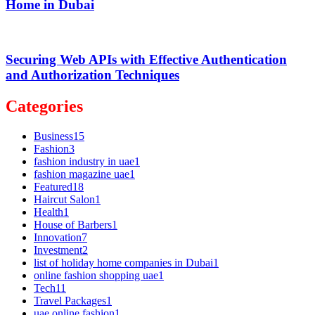
Home in Dubai
Securing Web APIs with Effective Authentication
and Authorization Techniques
Categories
Business
15
Fashion
3
fashion industry in uae
1
fashion magazine uae
1
Featured
18
Haircut Salon
1
Health
1
House of Barbers
1
Innovation
7
Investment
2
list of holiday home companies in Dubai
1
online fashion shopping uae
1
Tech
11
Travel Packages
1
uae online fashion
1