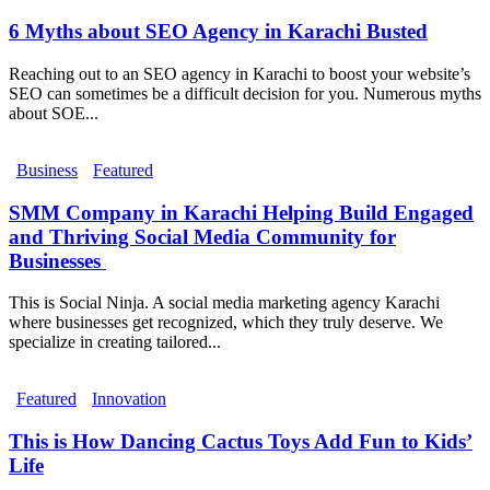
6 Myths about SEO Agency in Karachi Busted
Reaching out to an SEO agency in Karachi to boost your website’s
SEO can sometimes be a difficult decision for you. Numerous myths
about SOE...
Business
Featured
SMM Company in Karachi Helping Build Engaged
and Thriving Social Media Community for
Businesses
This is Social Ninja. A social media marketing agency Karachi
where businesses get recognized, which they truly deserve. We
specialize in creating tailored...
Featured
Innovation
This is How Dancing Cactus Toys Add Fun to Kids’
Life