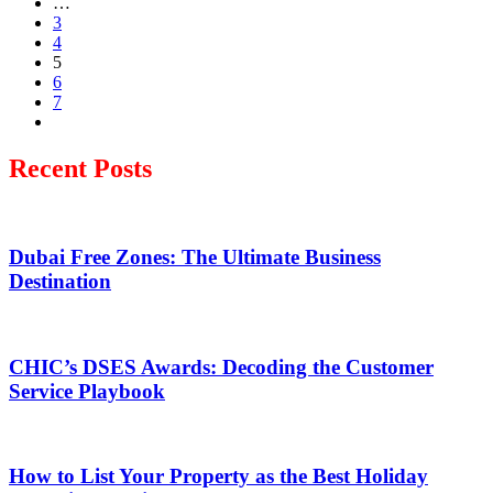
…
3
4
5
6
7
Recent Posts
Dubai Free Zones: The Ultimate Business
Destination
CHIC’s DSES Awards: Decoding the Customer
Service Playbook
How to List Your Property as the Best Holiday