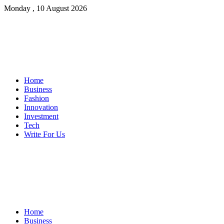
Monday , 10 August 2026
Home
Business
Fashion
Innovation
Investment
Tech
Write For Us
Home
Business