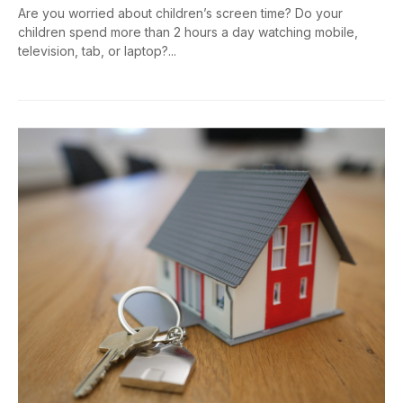
Are you worried about children’s screen time? Do your
children spend more than 2 hours a day watching mobile,
television, tab, or laptop?...