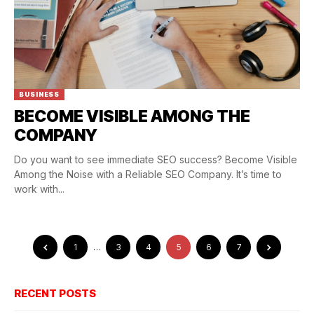
BUSINESS
BECOME VISIBLE AMONG THE
COMPANY
Do you want to see immediate SEO success? Become Visible
Among the Noise with a Reliable SEO Company. It’s time to
work with...
1
…
3
4
5
6
7
RECENT POSTS