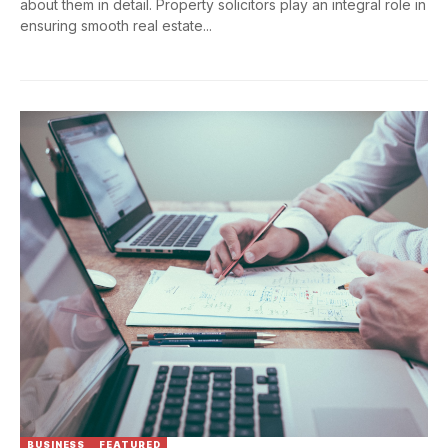
about them in detail. Property solicitors play an integral role in
ensuring smooth real estate...
BUSINESS
FEATURED