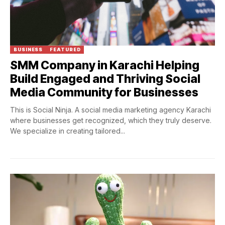
BUSINESS
FEATURED
SMM Company in Karachi Helping
Build Engaged and Thriving Social
Media Community for Businesses
This is Social Ninja. A social media marketing agency Karachi
where businesses get recognized, which they truly deserve.
We specialize in creating tailored...