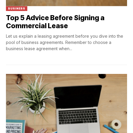
BUSINESS
Top 5 Advice Before Signing a
Commercial Lease
Let us explain a leasing agreement before you dive into the
pool of business agreements. Remember to choose a
business lease agreement when...