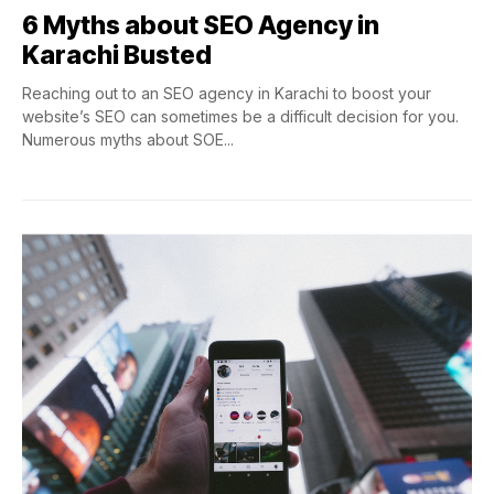
6 Myths about SEO Agency in
Karachi Busted
Reaching out to an SEO agency in Karachi to boost your
website’s SEO can sometimes be a difficult decision for you.
Numerous myths about SOE...