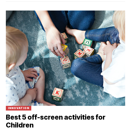
INNOVATION
Best 5 off-screen activities for
Children