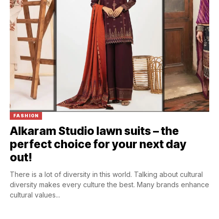
FASHION
Alkaram Studio lawn suits – the
perfect choice for your next day
out!
There is a lot of diversity in this world. Talking about cultural
diversity makes every culture the best. Many brands enhance
cultural values...