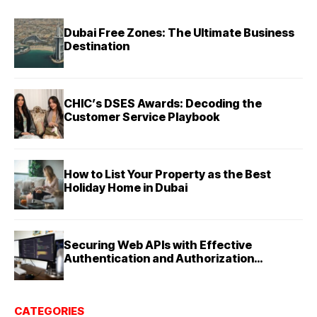
Dubai Free Zones: The Ultimate Business
Destination
CHIC’s DSES Awards: Decoding the
Customer Service Playbook
How to List Your Property as the Best
Holiday Home in Dubai
Securing Web APIs with Effective
Authentication and Authorization
Techniques
CATEGORIES