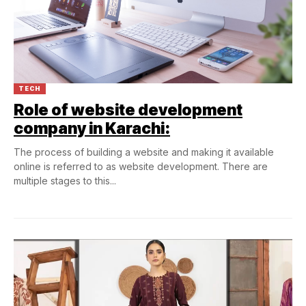
TECH
Role of website development
company in Karachi:
The process of building a website and making it available
online is referred to as website development. There are
multiple stages to this...