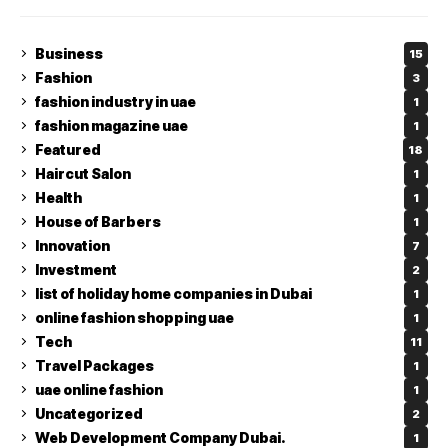
Business
15
Fashion
3
fashion industry in uae
1
fashion magazine uae
1
Featured
18
Haircut Salon
1
Health
1
House of Barbers
1
Innovation
7
Investment
2
list of holiday home companies in Dubai
1
online fashion shopping uae
1
Tech
11
Travel Packages
1
uae online fashion
1
Uncategorized
2
Web Development Company Dubai.
1