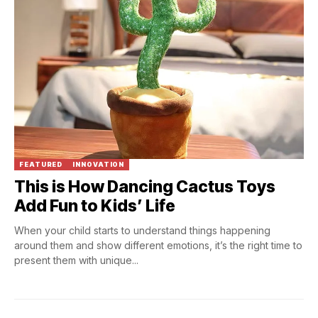
FEATURED
INNOVATION
This is How Dancing Cactus Toys
Add Fun to Kids’ Life
When your child starts to understand things happening
around them and show different emotions, it’s the right time to
present them with unique...