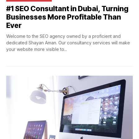
#1
SEO Consultant in Dubai, Turning
Businesses More Profitable Than
Ever
Welcome to the SEO agency owned by a proficient and
dedicated Shayan Aman. Our consultancy services will make
your website more visible to...