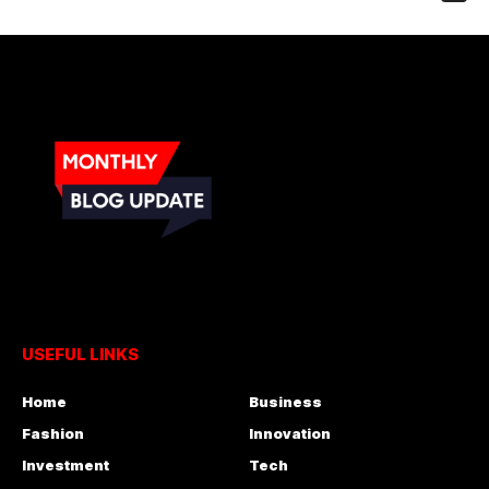
USEFUL LINKS
Home
Business
Fashion
Innovation
Investment
Tech