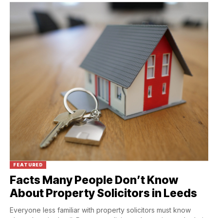
FEATURED
Facts Many People Don’t Know
About Property Solicitors in Leeds
Everyone less familiar with property solicitors must know